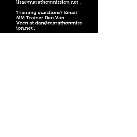
lisa@marathonmission.net
.
Training questions? Email
MM Trainer Dan Van
Veen at
dan@marathonmiss
ion.net
.
Welcome To Marathon
Mission
PO Box 262, Clare, MI 48617
Lisa Harper Email:
lisa@marathonmission.net
Marathon Mission Trainer Dan Van