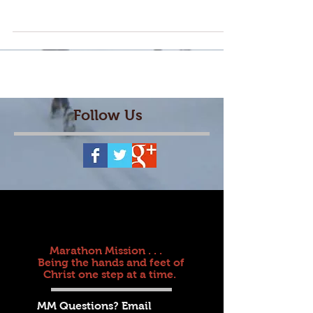
learn from these...
Follow Us
Marathon Mission . . .
Being the hands and feet of
Christ one step at a time.
MM Questions? Email