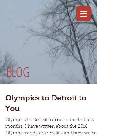
BLOG
Olympics to Detroit to
You
Olympics to Detroit to You In the last few
months, I have written about the 2016
Olympics and Paralympics and how we can