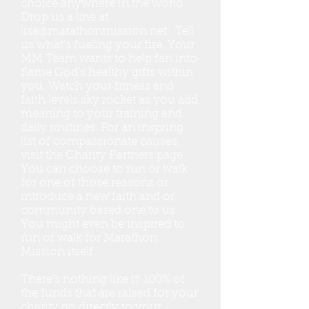
choice anywhere in the world.
Drop us a line at
lisa@marathonmission.net
. Tell
us what's fueling your fire. Your
MM Team wants to help fan into
flame God's healthy gifts within
you. Watch your fitness and
faith levels sky rocket as you add
meaning to your training and
daily routines. For an inspring
list of compassionate causes,
visit the Charity Partners page.
You can choose to run or walk
for one of those reasons or
introduce a new faith and or
community based one to us.
You might even be inspired to
run or walk for Marathon
Mission itself.
There’s nothing like it! 100% of
the funds that are raised for your
charity go directly to your