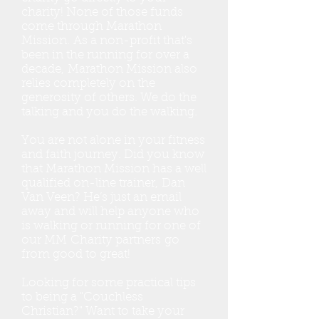
charity! None of those funds
come through Marathon
Mission. As a non-profit that's
been in the running for over a
decade, Marathon Mission also
relies completely on the
generosity of others. We do the
talking and you do the walking.
You are not alone in your fitness
and faith journey. Did you know
that Marathon Mission has a well
qualified on-line trainer, Dan
Van Veen? He’s just an email
away and will help anyone who
is walking or running for one of
our MM Charity partners go
from good to great!
Looking for some practical tips
to being a "Couchless
Christian?" Want to take your