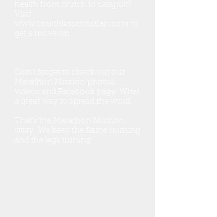
health from crutch to catapult?
Visit
www.couchlesschristian.com
to
get a move on.
Don’t forget to check out our
Marathon Mission photos,
videos and Facebook page! What
a great way to spread the word.
That's the Marathon Mission
story. We keep the flame burning
and the legs turning.