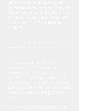
who competes in the games
goes into strict training. They do
it to get a crown that will not last.
We do it to get a crown that will
last forever." - I Corinthians
9:24,25
~~~~~~~~~~~~~~~~~~~
~~~~~~~~~~~~~
Are you are a hard core
marathoner? Maybe a half
marathoner, triathlete or 5K
runner? Or perhaps walking is
your thing. No matter what your
age or ability level, the Marathon
Mission Team is the place for
you.
Pick a sanctioned race of your