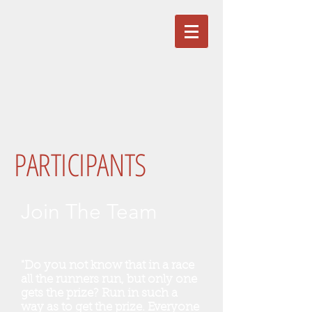
PARTICIPANTS
Join The Team
"Do you not know that in a race
all the runners run, but only one
gets the prize? Run in such a
way as to get the prize. Everyone