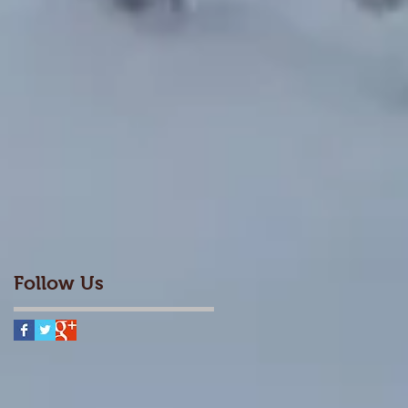
Follow Us