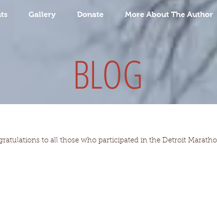
ts
Gallery
Donate
More About The Author
BLOG
gratulations to all those who participated in the Detroit Marat