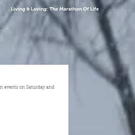
Living & Loving: The Marathon Of Life
hon events on Saturday and