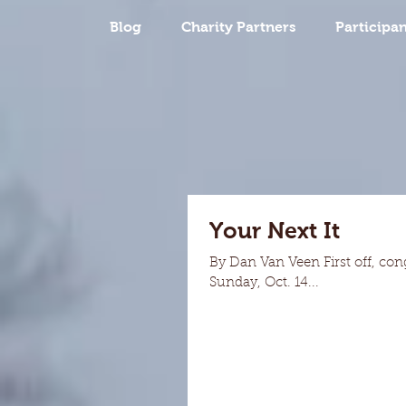
Blog
Charity Partners
Participan
Your Next It
By Dan Van Veen First off, con
Sunday, Oct. 14...