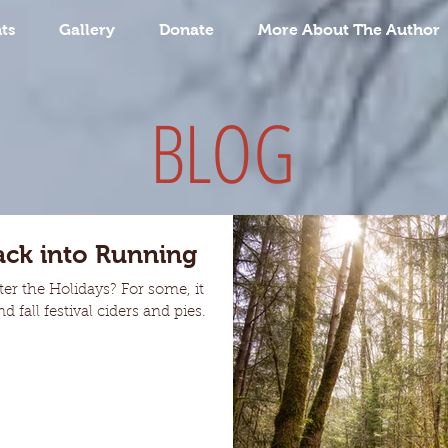
ts
Gallery
Donate
More About The Author
BLOG
ack into Running
er the Holidays? For some, it
 fall festival ciders and pies.