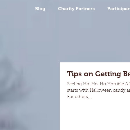
Blog
Charity Partners
Participan
Tips on Getting B
Feeling Ho-Ho-Ho Horrible Aft
starts with Halloween candy and
For others,...