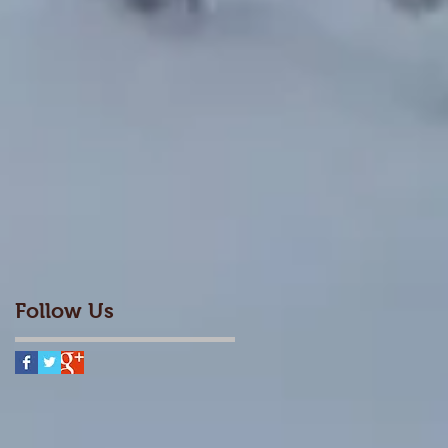
Follow Us