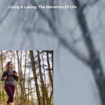
Living & Loving: The Marathon Of Life