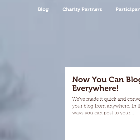
Blog
Charity Partners
Participan
Now You Can Blo
Everywhere!
We’ve made it quick and conv
your blog from anywhere. In th
ways you can post to your...