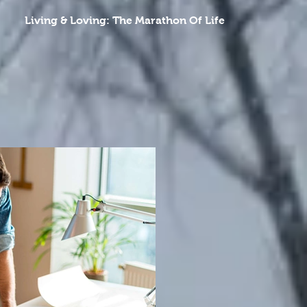
Living & Loving: The Marathon Of Life