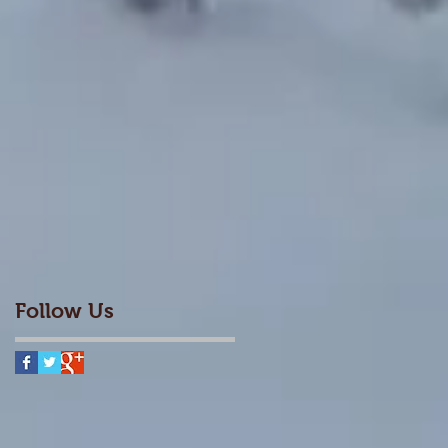
Follow Us