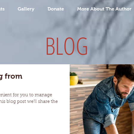
ts
Gallery
Donate
More About The Author
BLOG
g from
enient for you to manage
is blog post we’ll share the