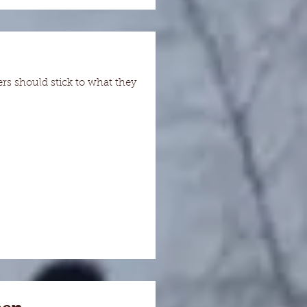
s should stick to what they