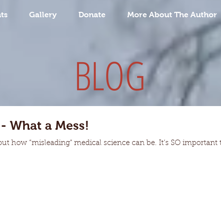
ts
Gallery
Donate
More About The Author
BLOG
 - What a Mess!
out how “misleading" medical science can be. It’s SO important