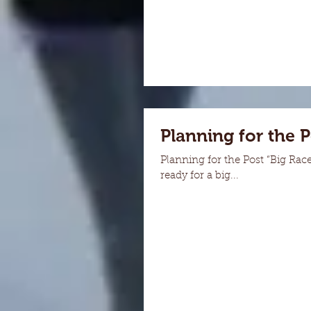
Planning for the 
Planning for the Post “Big Rac
ready for a big...