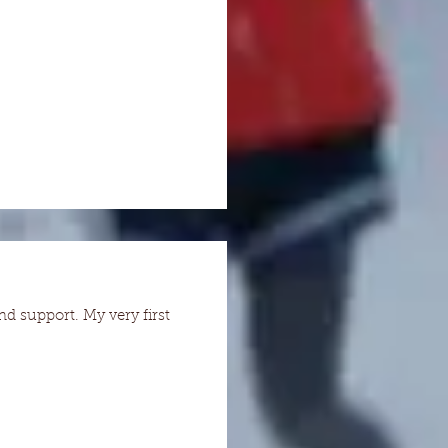
nd support. My very first