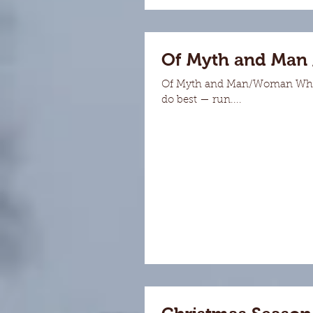
Of Myth and Man
Of Myth and Man/Woman When I 
do best — run....