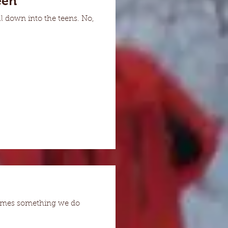
een
l down into the teens. No,
ecomes something we do