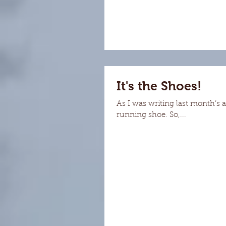
It's the Shoes!
As I was writing last month’s 
running shoe. So,...