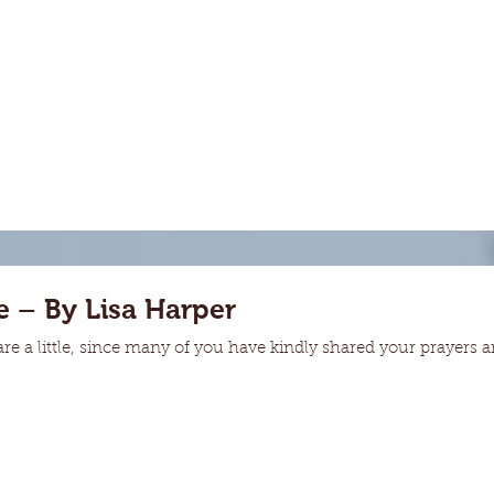
 – By Lisa Harper
hare a little, since many of you have kindly shared your prayers a