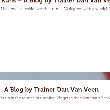
 Runs – A Blog by Trainer Dan Van V
 had my first colder weather run — 20 degrees with a windchil
– A Blog by Trainer Dan Van Veen
ht up in the routine of running. We get to the point that it b