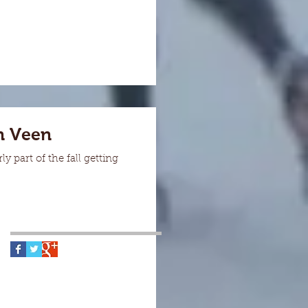
n Veen
 part of the fall getting
Follow Us