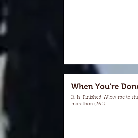
When You’re Done
It. Is. Finished. Allow me to s
marathon (26.2...