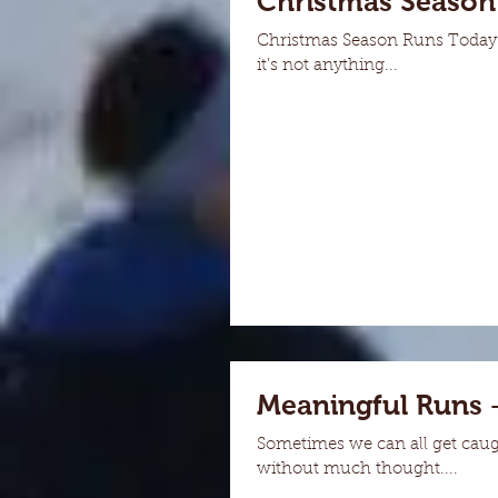
Christmas Season
Christmas Season Runs Today I
it’s not anything...
Meaningful Runs 
Sometimes we can all get caug
without much thought....