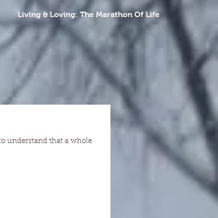
Living & Loving: The Marathon Of Life
 to understand that a whole