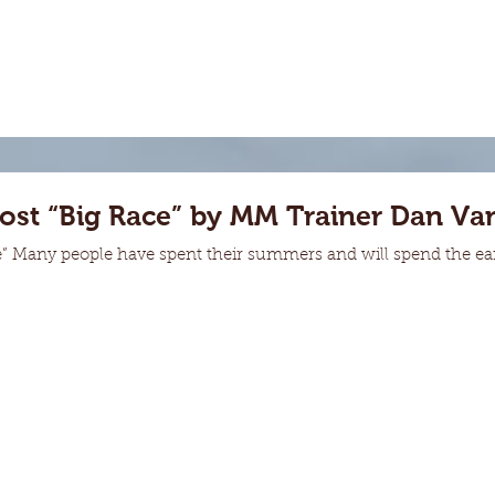
Post “Big Race” by MM Trainer Dan Va
e” Many people have spent their summers and will spend the early