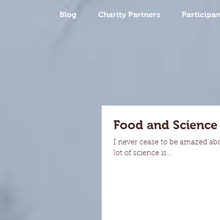
Blog
Charity Partners
Participan
Food and Science
I never cease to be amazed ab
lot of science is...