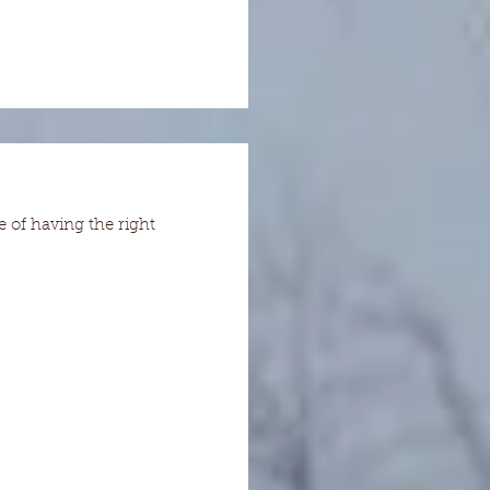
e of having the right