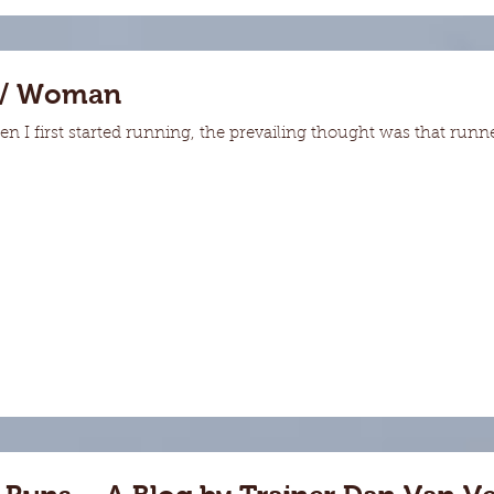
 / Woman
first started running, the prevailing thought was that runner