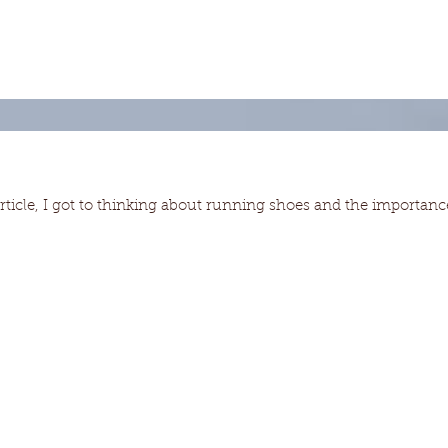
article, I got to thinking about running shoes and the importanc