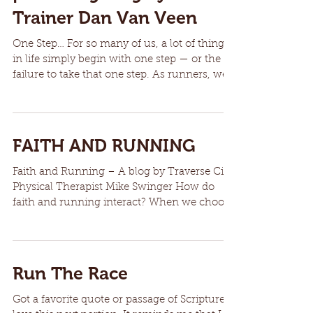
Trainer Dan Van Veen
One Step… For so many of us, a lot of things
in life simply begin with one step — or the
failure to take that one step. As runners, we...
FAITH AND RUNNING
Faith and Running – A blog by Traverse City
Physical Therapist Mike Swinger How do
faith and running interact? When we choose
to sign up...
Run The Race
Got a favorite quote or passage of Scripture? I