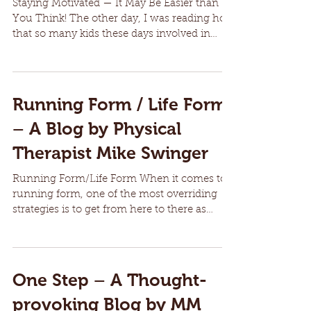
Staying Motivated — It May Be Easier than
You Think! The other day, I was reading how
that so many kids these days involved in
sports are...
Running Form / Life Form
– A Blog by Physical
Therapist Mike Swinger
Running Form/Life Form When it comes to
running form, one of the most overriding
strategies is to get from here to there as
efficiently...
One Step – A Thought-
provoking Blog by MM