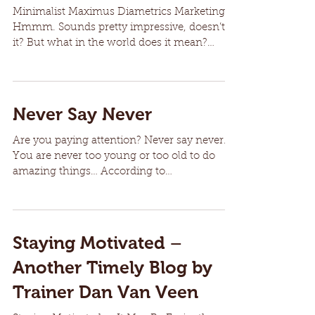
Minimalist Maximus Diametrics Marketing
Hmmm. Sounds pretty impressive, doesn’t
it? But what in the world does it mean?
Although some may...
Never Say Never
Are you paying attention? Never say never.
You are never too young or too old to do
amazing things… According to
goodreads.com … Helen...
Staying Motivated –
Another Timely Blog by
Trainer Dan Van Veen