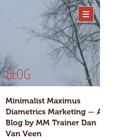
BLOG
Minimalist Maximus
Diametrics Marketing — A
Blog by MM Trainer Dan
Van Veen