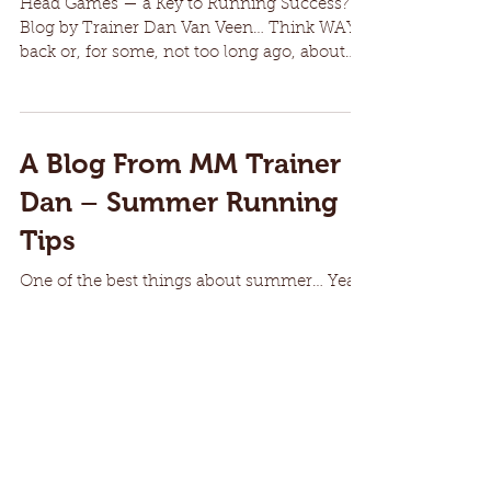
Head Games — a Key to Running Success?
Blog by Trainer Dan Van Veen… Think WAY
back or, for some, not too long ago, about
when you first...
A Blog From MM Trainer
Dan – Summer Running
Tips
One of the best things about summer… Yeah,
summer is coming and around here
(Southwest Missouri), it has already come in
glimpses, as...
8
/
11