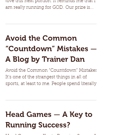
love this next portion. It reminds me that I
am really running for GOD. Our prize is...
Avoid the Common
“Countdown” Mistakes —
A Blog by Trainer Dan
Avoid the Common “Countdown” Mistakes
It’s one of the strangest things in all of
sports, at least to me. People spend literally
MONTHS of...
Head Games — A Key to
Running Success?