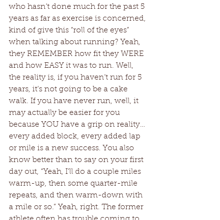
who hasn’t done much for the past 5 
years as far as exercise is concerned, 
kind of give this “roll of the eyes” 
when talking about running? Yeah, 
they REMEMBER how fit they WERE 
and how EASY it was to run. Well, 
the reality is, if you haven’t run for 5 
years, it’s not going to be a cake 
walk. If you have never run, well, it 
may actually be easier for you 
because YOU have a grip on reality…
every added block, every added lap 
or mile is a new success. You also 
know better than to say on your first 
day out, “Yeah, I’ll do a couple miles 
warm-up, then some quarter-mile 
repeats, and then warm-down with 
a mile or so.” Yeah, right. The former 
athlete often has trouble coming to 