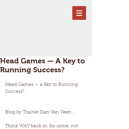
Head Games — A Key to
Running Success?
Head Games — a Key to Running 
Success? 
Blog by Trainer Dan Van Veen… 
Think WAY back or, for some, not 