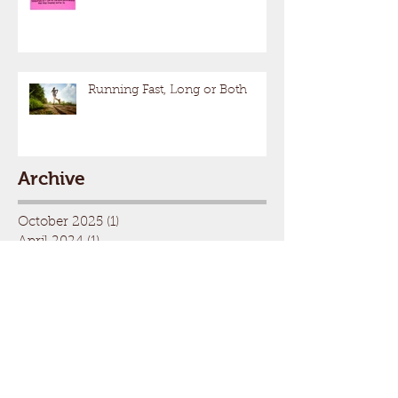
Running Fast, Long or Both
Archive
October 2025
(1)
1 post
April 2024
(1)
1 post
January 2024
(1)
1 post
October 2023
(1)
1 post
August 2022
(1)
1 post
November 2021
(1)
1 post
August 2021
(2)
2 posts
May 2021
(1)
1 post
April 2021
(1)
1 post