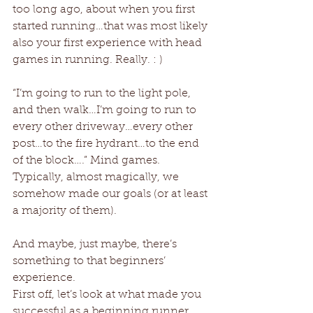
too long ago, about when you first 
started running…that was most likely 
also your first experience with head 
games in running. Really. : ) 
“I’m going to run to the light pole, 
and then walk…I’m going to run to 
every other driveway…every other 
post…to the fire hydrant…to the end 
of the block….” Mind games. 
Typically, almost magically, we 
somehow made our goals (or at least 
a majority of them). 
And maybe, just maybe, there’s 
something to that beginners’ 
experience. 
First off, let’s look at what made you 
successful as a beginning runner 