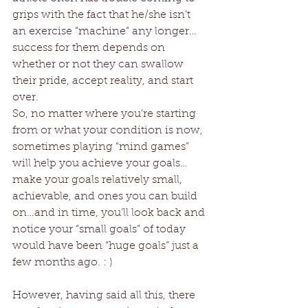
grips with the fact that he/she isn’t 
an exercise “machine” any longer…
success for them depends on 
whether or not they can swallow 
their pride, accept reality, and start 
over. 
So, no matter where you’re starting 
from or what your condition is now, 
sometimes playing “mind games” 
will help you achieve your goals…
make your goals relatively small, 
achievable, and ones you can build 
on…and in time, you’ll look back and 
notice your “small goals” of today 
would have been “huge goals” just a 
few months ago. : ) 
However, having said all this, there 