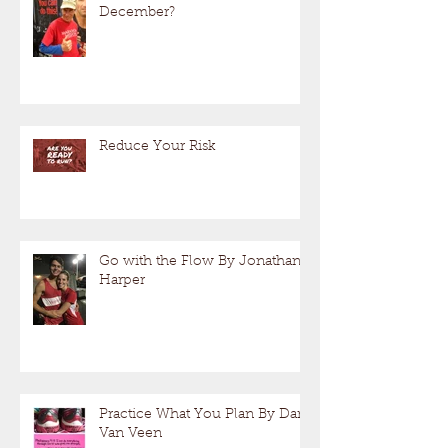
December?
Reduce Your Risk
Go with the Flow By Jonathan
Harper
Practice What You Plan By Dan
Van Veen