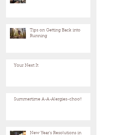
Tips on Getting Back into
Running
Your Next It
Summertime A-A-Alergies-choo!!
New Year's Resolutions in