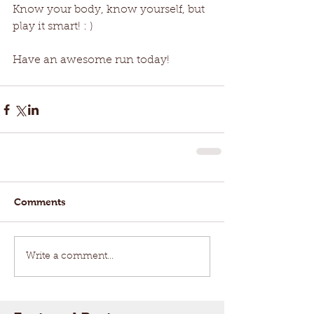
Know your body, know yourself, but 
play it smart! : ) 
Have an awesome run today!
Comments
Write a comment...