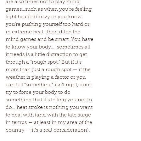
are also times not to play mind 
games…such as when you’re feeling 
light headed/dizzy or you know 
you’re pushing yourself too hard or 
in extreme heat…then ditch the 
mind games and be smart. You have 
to know your body…, sometimes all 
it needs is a little distraction to get 
through a “rough spot.” But if it’s 
more than just a rough spot — if the 
weather is playing a factor or you 
can tell “something” isn’t right, don’t 
try to force your body to do 
something that it’s telling you not to 
do… heat stroke is nothing you want 
to deal with (and with the late surge 
in temps — at least in my area of the 
country — it’s a real consideration). 