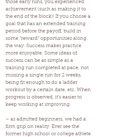
those early runs, you experienced 
achievement (such as making it to 
the end of the block)! If you choose a 
goal that has an extended training 
period before the payoff, build in 
some “reward” opportunities along 
the way. Success makes practice 
more enjoyable. Some ideas of 
success can be as simple as a 
training run completed at pace, not 
missing a single run for 2 weeks, 
being fit enough to do a ladder 
workout by a certain date, etc. When 
progress is observed, it’s easier to 
keep working at improving. 
– as admitted beginners, we had a 
firm grip on reality. Ever see the 
former high school or college athlete 