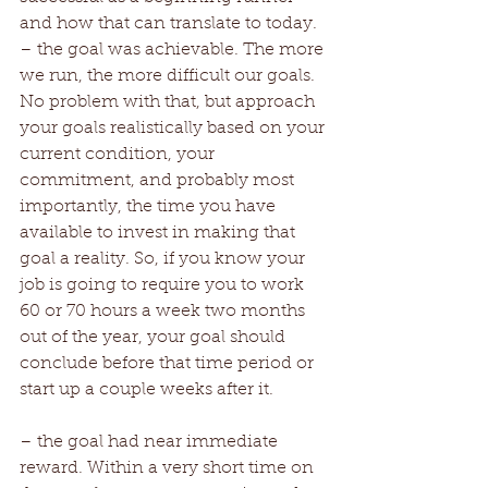
and how that can translate to today. 
– the goal was achievable. The more 
we run, the more difficult our goals. 
No problem with that, but approach 
your goals realistically based on your 
current condition, your 
commitment, and probably most 
importantly, the time you have 
available to invest in making that 
goal a reality. So, if you know your 
job is going to require you to work 
60 or 70 hours a week two months 
out of the year, your goal should 
conclude before that time period or 
start up a couple weeks after it. 
– the goal had near immediate 
reward. Within a very short time on 