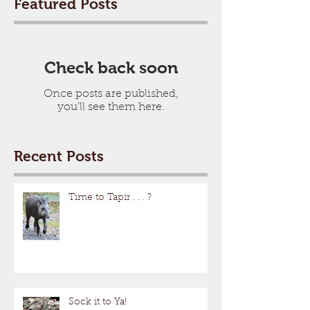
Featured Posts
Check back soon
Once posts are published,
you’ll see them here.
Recent Posts
Time to Tapir . . . ?
Sock it to Ya!