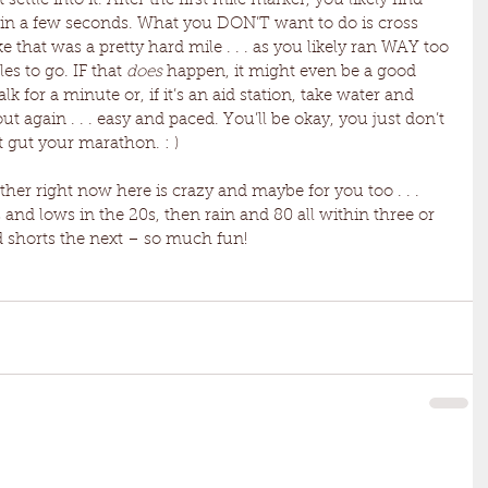
 settle into it. After the first mile marker, you likely find 
thin a few seconds. What you DON’T want to do is cross 
ke that was a pretty hard mile . . . as you likely ran WAY too 
s to go. IF that 
does
 happen, it might even be a good 
k for a minute or, if it’s an aid station, take water and 
t again . . . easy and paced. You’ll be okay, you just don’t 
t gut your marathon. : )
ather right now here is crazy and maybe for you too . . . 
and lows in the 20s, then rain and 80 all within three or 
d shorts the next – so much fun!