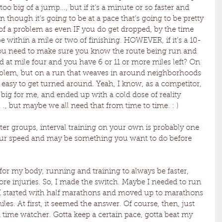
 too big of a jump..., but if it’s a minute or so faster and 
 though it’s going to be at a pace that’s going to be pretty 
 of a problem as even IF you do get dropped, by the time 
y be within a mile or two of finishing. HOWEVER, if it’s a 10-
 you need to make sure you know the route being run and 
ed at mile four and you have 6 or 11 or more miles left? On 
oblem, but on a run that weaves in around neighborhoods 
’s easy to get turned around. Yeah, I know, as a competitor, 
big for me, and ended up with a cold dose of reality 
 ., but maybe we all need that from time to time. : )
ter groups, interval training on your own is probably one 
our speed and may be something you want to do before 
 for my body, running and training to always be faster, 
e injuries. So, I made the switch. Maybe I needed to run 
 I started with half marathons and moved up to marathons 
es. At first, it seemed the answer. Of course, then, just 
a time watcher. Gotta keep a certain pace, gotta beat my 