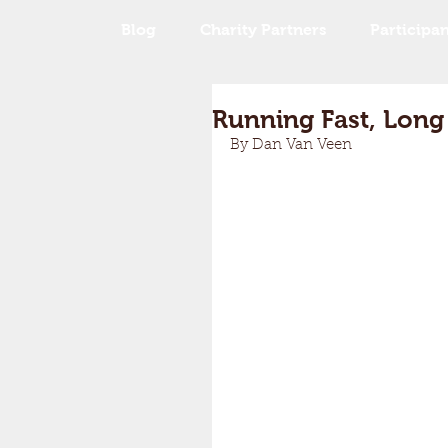
Blog
Charity Partners
Participan
Running Fast, Long
By Dan Van Veen