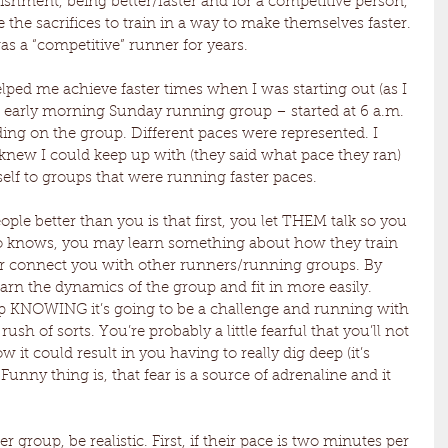
ishment, being better/faster and for a competitive person, 
e the sacrifices to train in a way to make themselves faster. 
s a “competitive” runner for years.
elped me achieve faster times when I was starting out (as I 
n early morning Sunday running group – started at 6 a.m. 
ing on the group. Different paces were represented. I 
 knew I could keep up with (they said what pace they ran) 
elf to groups that were running faster paces.
le better than you is that first, you let THEM talk so you 
 knows, you may learn something about how they train 
 or connect you with other runners/running groups. By 
learn the dynamics of the group and fit in more easily. 
up KNOWING it’s going to be a challenge and running with 
ush of sorts. You’re probably a little fearful that you’ll not 
it could result in you having to really dig deep (it’s 
unny thing is, that fear is a source of adrenaline and it 
r group, be realistic. First, if their pace is two minutes per 