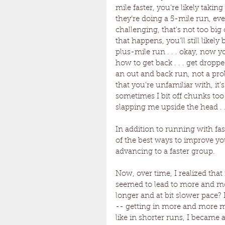
mile faster, you’re likely taking
they’re doing a 5-mile run, even
challenging, that’s not too big
that happens, you’ll still likel
plus-mile run . . . okay, now
how to get back . . . get dropp
an out and back run, not a pr
that you’re unfamiliar with, it
sometimes I bit off chunks too 
slapping me upside the head . .
In addition to running with fas
of the best ways to improve y
advancing to a faster group.
Now, over time, I realized that
seemed to lead to more and mor
longer and at bit slower pace?
-- getting in more and more mil
like in shorter runs, I became 