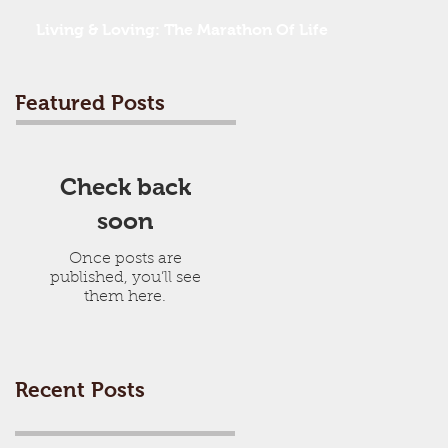
Living & Loving: The Marathon Of Life
Featured Posts
Check back
soon
Once posts are
published, you’ll see
them here.
Recent Posts