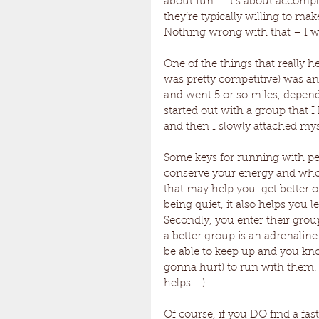
about fun – it’s about accompl
they’re typically willing to mak
Nothing wrong with that – I wa
One of the things that really h
was pretty competitive) was a
and went 5 or so miles, depend
started out with a group that I
and then I slowly attached mys
Some keys for running with peop
conserve your energy and who
that may help you  get better
being quiet, it also helps you 
Secondly, you enter their gro
a better group is an adrenaline r
be able to keep up and you know 
gonna hurt) to run with them. F
helps! : )
Of course, if you DO find a faste