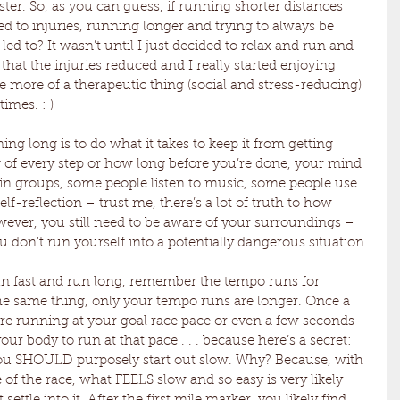
ster. So, as you can guess, if running shorter distances 
led to injuries, running longer and trying to always be 
t led to? It wasn’t until I just decided to relax and run and 
 that the injuries reduced and I really started enjoying 
ore of a therapeutic thing (social and stress-reducing) 
times. : )
ing long is to do what it takes to keep it from getting 
g of every step or how long before you’re done, your mind 
 in groups, some people listen to music, some people use 
elf-reflection – trust me, there’s a lot of truth to how 
ever, you still need to be aware of your surroundings – 
ou don’t run yourself into a potentially dangerous situation.
n fast and run long, remember the tempo runs for 
y the same thing, only your tempo runs are longer. Once a 
re running at your goal race pace or even a few seconds 
your body to run at that pace . . . because here’s a secret: 
ou SHOULD purposely start out slow. Why? Because, with 
 of the race, what FEELS slow and so easy is very likely 