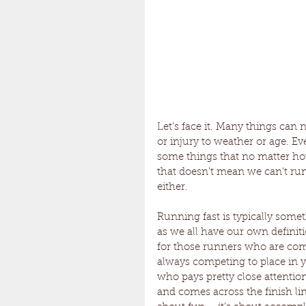
Let’s face it. Many things can
or injury to weather or age. Eve
some things that no matter how
that doesn’t mean we can’t run
either.
Running fast is typically someth
as we all have our own definitio
for those runners who are comp
always competing to place in y
who pays pretty close attention
and comes across the finish line