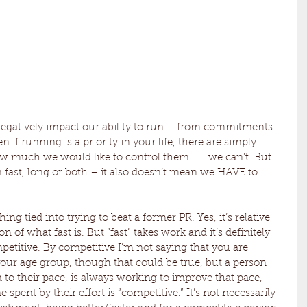
 negatively impact our ability to run – from commitments 
n if running is a priority in your life, there are simply 
 much we would like to control them . . . we can’t. But 
 fast, long or both – it also doesn’t mean we HAVE to 
ing tied into trying to beat a former PR. Yes, it’s relative 
n of what fast is. But “fast” takes work and it’s definitely 
etitive. By competitive I’m not saying that you are 
our age group, though that could be true, but a person 
 to their pace, is always working to improve that pace, 
 spent by their effort is “competitive.” It’s not necessarily 