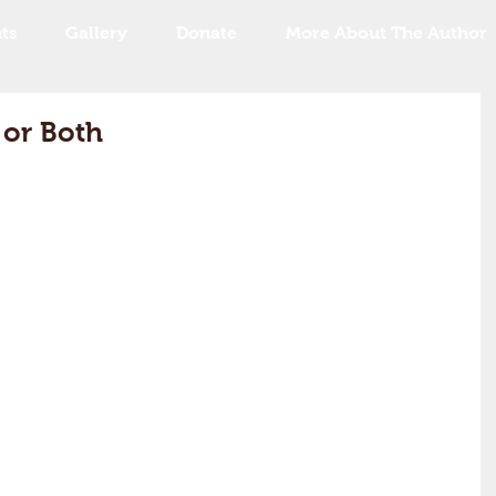
ts
Gallery
Donate
More About The Author
 or Both