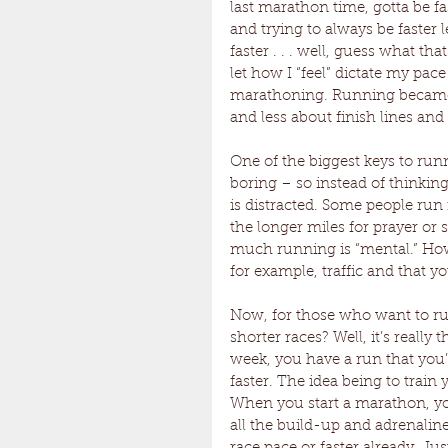
last marathon time, gotta be fa
and trying to always be faster 
faster . . . well, guess what tha
let how I “feel” dictate my pace
marathoning. Running became m
and less about finish lines and 
One of the biggest keys to runn
boring – so instead of thinkin
is distracted. Some people run
the longer miles for prayer or s
much running is “mental.” How
for example, traffic and that y
Now, for those who want to ru
shorter races? Well, it’s reall
week, you have a run that you’
faster. The idea being to train 
When you start a marathon, y
all the build-up and adrenaline