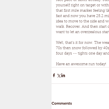
race pace or faster already. Just
yourself right on target or wi
that first mile marker feeling li
fast and now you have 25.2 mile
idea to move to the side and wal
walk. Recover. And then start ou
want to let an overzealous star
Well, that’s it for now. The we
70s then snow followed by 40s 
four days -- tights one day an
Have an awesome run today!
Comments