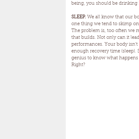
being, you should be drinking
SLEEP.
 We all know that our bo
one thing we tend to skimp on, 
The problem is, too often we m
that builds. Not only can it lead
performances. Your body isn’t 
enough recovery time (sleep). S
genius to know what happens wh
Right?