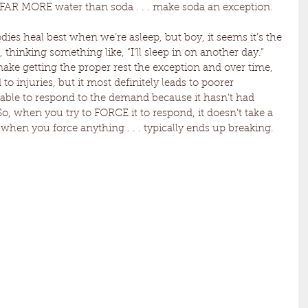
 FAR MORE water than soda . . . make soda an exception.
dies heal best when we’re asleep, but boy, it seems it’s the 
thinking something like, “I’ll sleep in on another day.” 
ake getting the proper rest the exception and over time, 
 to injuries, but it most definitely leads to poorer 
able to respond to the demand because it hasn’t had 
o, when you try to FORCE it to respond, it doesn’t take a 
en you force anything . . . typically ends up breaking. 