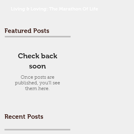
Living & Loving: The Marathon Of Life
Featured Posts
Check back
soon
Once posts are
published, you’ll see
them here.
Recent Posts