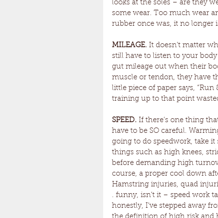
looks at the soles – are they 
some wear. Too much wear and
rubber once was, it no longer is 
MILEAGE.
 It doesn’t matter w
still have to listen to your bo
gut mileage out when their body
muscle or tendon, they have th
little piece of paper says, “Run
training up to that point wast
SPEED. 
If there’s one thing th
have to be SO careful. Warming-
going to do speedwork, take it 
things such as high knees, stri
before demanding high turnover 
course, a proper cool down afte
Hamstring injuries, quad injurie
. funny, isn’t it – speed work 
honestly, I’ve stepped away fr
the definition of high risk and 