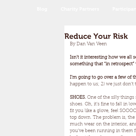
Blog
Charity Partners
Participan
Reduce Your Risk
By Dan Van Veen
Isn't it interesting how we a
something that “in retrospect”
I’m going to go over a few of th
happen to us; 2) we just don’t t
SHOES. 
One of the silly things 
shoes. Oh, it’s fine to fall in l
fit you like a glove, feel SOO
top down. The problem is, the
much wear on the interior, and
you’ve been running in them f