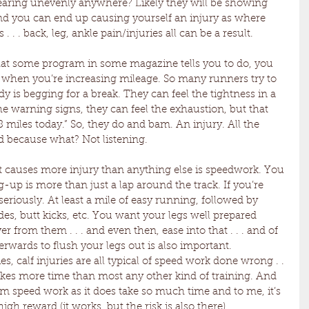
wearing unevenly anywhere? Likely they will be showing 
 you can end up causing yourself an injury as where 
. . . back, leg, ankle pain/injuries all can be a result.
hat some program in some magazine tells you to do, you 
dy when you’re increasing mileage. So many runners try to 
 is begging for a break. They can feel the tightness in a 
e warning signs, they can feel the exhaustion, but that 
 8 miles today.” So, they do and bam. An injury. All the 
ed because what? Not listening.
at causes more injury than anything else is speedwork. You 
up is more than just a lap around the track. If you’re 
seriously. At least a mile of easy running, followed by 
des, butt kicks, etc. You want your legs well prepared 
from them . . . and even then, ease into that . . . and of 
rwards to flush your legs out is also important. 
s, calf injuries are all typical of speed work done wrong . . 
takes more time than most any other kind of training. And 
om speed work as it does take so much time and to me, it’s 
high reward (it works, but the risk is also there).