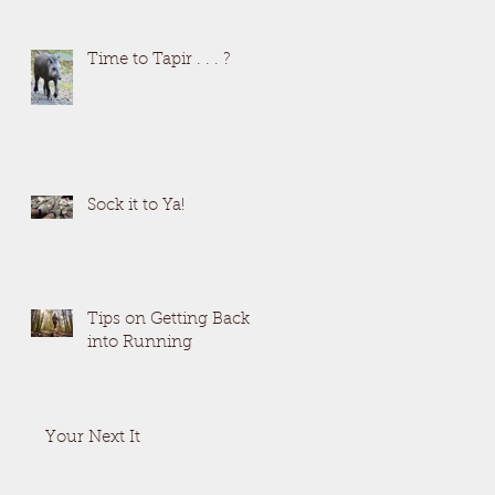
Time to Tapir . . . ?
Sock it to Ya!
Tips on Getting Back
into Running
Your Next It