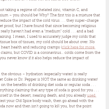
 not taking a regime of chelated zinc, vitamin C, and 
um – you should be! Why? The first trio is a mixture that 
reduce the impact of the cold virus . . . they super-charge 
 proof, but I have found that since becoming religious 
I really haven’t had even a “medium” cold . . . and a bad 
aining. I mean, I used to accurately judge my colds that 
tissue box of tissues, my cold should be about over. No 
 heart health and reducing cramps (
click here for more 
y claims, but COVID is a coronavirus… colds come from the 
you never know if it also helps reduce the impact of 
 the obvious – hydration (especially water) is really 
t Coke or Dr. Pepper is NOT the same as drinking water! 
 on the benefits of drinking diet soda or regular soda . . . 
anything claiming that any type of soda is good for you . . . 
urself in the desert, nearing death, and you already 
used 
 test your Old Spice body wash, then go ahead with the 
oda now and then isn’t going to kill you, but the point 