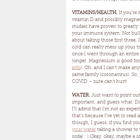
VITAMINS/HEALTH. 
If you’re
vitamin D and possibly magnesi
studies have proven to greatly 
your immune system. Not bullet
about taking those first three, 
cold can really mess up your tr
once I went through an entire 
longer. Magnesium is good for
info
). Oh, and I can’t make an
same family (coronavirus). So, 
COVID – sure can’t hurt!
WATER. 
Just want to point out
important…and guess what. Die
I’ll admit that I’m not an expert
that’s because I’ve yet to read 
though, I guess, if you find yo
your water
 taking a shower to
soda! : ) Okay, okay, maybe a s