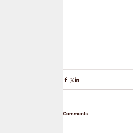
Comments