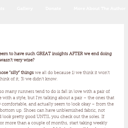
ts
Gallery
Donate
More About The Author
ll seem to have such GREAT insights AFTER we end doing 
 wasn’t very wise?
ose “silly” things 
we all do because 1) we think it won’t 
hink of it; 3) we didn’t know.
so many runners tend to do is fall in love with a pair of 
ove with a style, but I’m talking about a pair – the ones that 
OO comfortable, and actually seem to look okay – from the 
 bottom up. Shoes can have unblemished fabric, not 
 look pretty good UNTIL you check out the soles. If 
or more than a couple of months, start taking weekly 