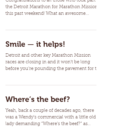
Congratulations to all those who took part in
the Detroit Marathon for Marathon Mission
this past weekend! What an awesome...
Smile — it helps!
Detroit and other key Marathon Mission
races are closing in and it won’t be long
before you’re pounding the pavement for the
benefit of...
Where’s the beef?
Yeah, back a couple of decades ago, there
was a Wendy’s commercial with a little old
lady demanding “Where’s the beef?” as
some...