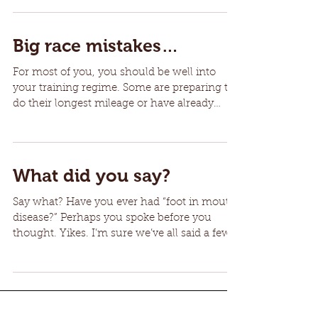
Big race mistakes…
For most of you, you should be well into
your training regime. Some are preparing to
do their longest mileage or have already
done so and...
What did you say?
Say what? Have you ever had “foot in mouth
disease?” Perhaps you spoke before you
thought. Yikes. I’m sure we’ve all said a few
comments...
10
/
11