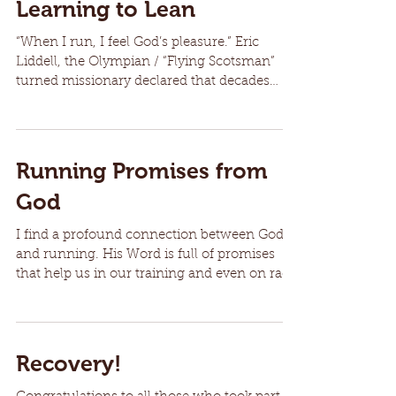
Learning to Lean
“When I run, I feel God’s pleasure.” Eric
Liddell, the Olympian / “Flying Scotsman”
turned missionary declared that decades
ago. I can...
Running Promises from
God
I find a profound connection between God
and running. His Word is full of promises
that help us in our training and even on race
day....
Recovery!