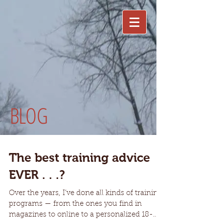
BLOG
The best training advice
EVER . . .?
Over the years, I’ve done all kinds of training
programs — from the ones you find in
magazines to online to a personalized 18-