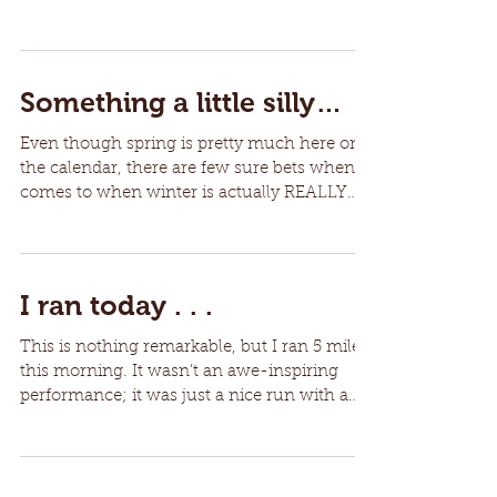
month (yes...
Something a little silly…
Even though spring is pretty much here on
the calendar, there are few sure bets when it
comes to when winter is actually REALLY
over....
I ran today . . .
This is nothing remarkable, but I ran 5 miles
this morning. It wasn’t an awe-inspiring
performance; it was just a nice run with a
good...