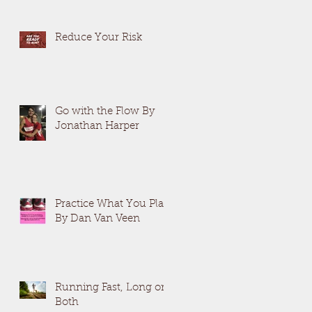
Reduce Your Risk
Go with the Flow By
Jonathan Harper
Practice What You Plan
By Dan Van Veen
Running Fast, Long or
Both