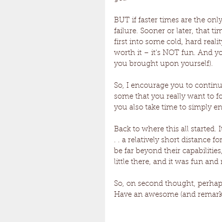
BUT if faster times are the onl
failure. Sooner or later, that 
first into some cold, hard reality
worth it – it’s NOT fun. And y
you brought upon yourself). 
So, I encourage you to continue
some that you really want to f
you also take time to simply en
Back to where this all started.
. . a relatively short distance 
be far beyond their capabilities,
little there, and it was fun and re
So, on second thought, perhap
Have an awesome (and remarka