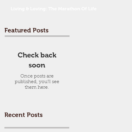
Living & Loving: The Marathon Of Life
Featured Posts
Check back
soon
Once posts are
published, you’ll see
them here.
Recent Posts