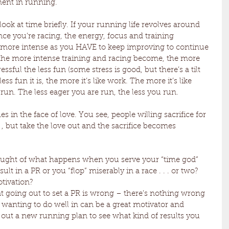
ent in running. 
ook at time briefly. If your running life revolves around 
ce you’re racing, the energy, focus and training 
more intense as you HAVE to keep improving to continue 
 . the more intense training and racing become, the more 
ssful the less fun (some stress is good, but there’s a tilt 
ss fun it is, the more it’s like work. The more it’s like 
 run. The less eager you are run, the less you run. 
es in the face of love. You see, people willing sacrifice for 
. , but take the love out and the sacrifice becomes 
hought of what happens when you serve your “time god” 
esult in a PR or you “flop” miserably in a race . . . or two? 
ivation? 
t going out to set a PR is wrong – there’s nothing wrong 
 wanting to do well in can be a great motivator and 
ry out a new running plan to see what kind of results you 