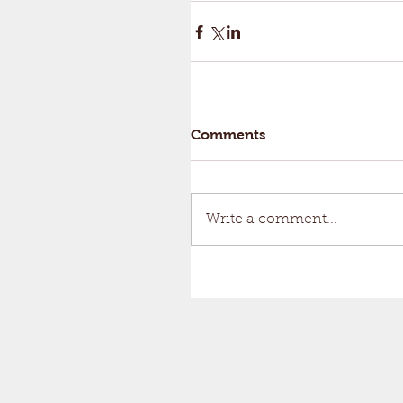
Comments
Write a comment...