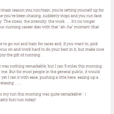
y/main reason you run/train, you’re setting yourself up for 
time you’ve been chasing, suddenly stops and you run face 
. The stress, the intensity, the work . . . it’s no longer 
our running career dies with that “ah-ha” moment (that 
 to go out and train for races and, if you want to, pick 
ocus on and work hard to do your best in it, but make sure 
joy the gift of running. 
 It was nothing remarkable, but I ran 5 miles this morning . 
for me. But for most people in the general public, it would 
 yet I ran it with ease, pushing a little here, easing up a 
laxing . . . . 
s my run this morning was quite remarkable! : ) 
bly fun) run today! 