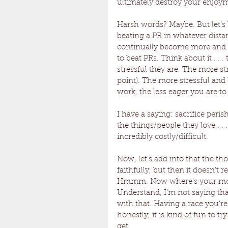
ultimately destroy your enjoym
Harsh words? Maybe. But let’s l
beating a PR in whatever distan
continually become more and 
to beat PRs. Think about it . .
stressful they are. The more stre
point). The more stressful and le
work, the less eager you are to
I have a saying: sacrifice perish
the things/people they love . . 
incredibly costly/difficult. 
Now, let’s add into that the t
faithfully, but then it doesn’t r
Hmmm. Now where’s your mot
Understand, I’m not saying tha
with that. Having a race you’re
honestly, it is kind of fun to t
get. 