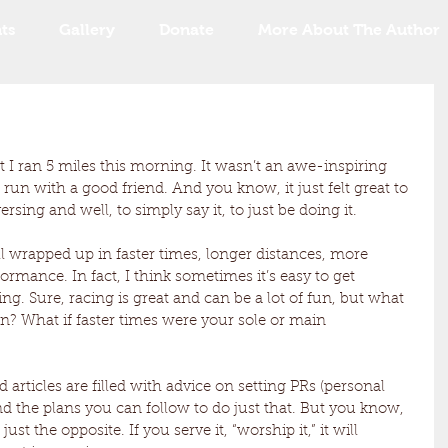
ts
Gallery
Donate
More About The Author
 I ran 5 miles this morning. It wasn’t an awe-inspiring 
 run with a good friend. And you know, it just felt great to 
ing and well, to simply say it, to just be doing it. 
 wrapped up in faster times, longer distances, more 
rmance. In fact, I think sometimes it’s easy to get 
ng. Sure, racing is great and can be a lot of fun, but what 
an? What if faster times were your sole or main 
articles are filled with advice on setting PRs (personal 
nd the plans you can follow to do just that. But you know, 
ust the opposite. If you serve it, “worship it,” it will 