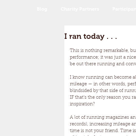
Blog
Charity Partners
Participan
I ran today . . .
This is nothing remarkable, but
performance; it was just a nice
be out there running and convers
I know running can become all
mileage — in other words, perfo
blindsided by that side of runni
IF that’s the only reason you r
inspiration? 
A lot of running magazines and 
records), increasing mileage a
time is not your friend. Time is j