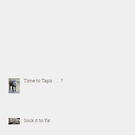
Time to Tapir . . . ?
Sock it to Ya!