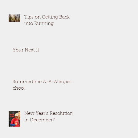
Tips on Getting Back
into Running
Your Next It
Summertime A-A-Alergies-
choo!!
New Year's Resolutions
in December?