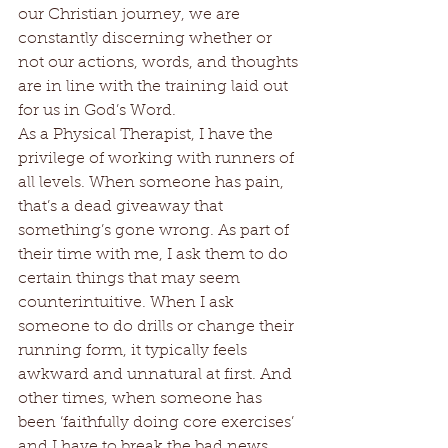
our Christian journey, we are 
constantly discerning whether or 
not our actions, words, and thoughts 
are in line with the training laid out 
for us in God’s Word. 
As a Physical Therapist, I have the 
privilege of working with runners of 
all levels. When someone has pain, 
that’s a dead giveaway that 
something’s gone wrong. As part of 
their time with me, I ask them to do 
certain things that may seem 
counterintuitive. When I ask 
someone to do drills or change their 
running form, it typically feels 
awkward and unnatural at first. And 
other times, when someone has 
been ‘faithfully doing core exercises’ 
and I have to break the bad news 