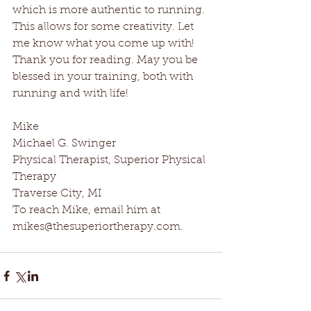
which is more authentic to running. 
This allows for some creativity. Let 
me know what you come up with! 
Thank you for reading. May you be 
blessed in your training, both with 
running and with life! 
Mike 
Michael G. Swinger 
Physical Therapist, Superior Physical 
Therapy 
Traverse City, MI 
To reach Mike, email him at 
mikes@thesuperiortherapy.com.