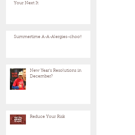
Your Next It
Summertime A-A-Alergies-choo!!
New Year's Resolutions in
December?
Reduce Your Risk