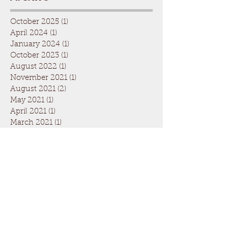
October 2025
(1)
1 post
April 2024
(1)
1 post
January 2024
(1)
1 post
October 2023
(1)
1 post
August 2022
(1)
1 post
November 2021
(1)
1 post
August 2021
(2)
2 posts
May 2021
(1)
1 post
April 2021
(1)
1 post
March 2021
(1)
1 post
November 2020
(2)
2 posts
September 2020
(1)
1 post
March 2020
(4)
4 posts
February 2020
(1)
1 post
January 2020
(1)
1 post
November 2019
(2)
2 posts
September 2019
(2)
2 posts
August 2019
(1)
1 post
July 2019
(1)
1 post