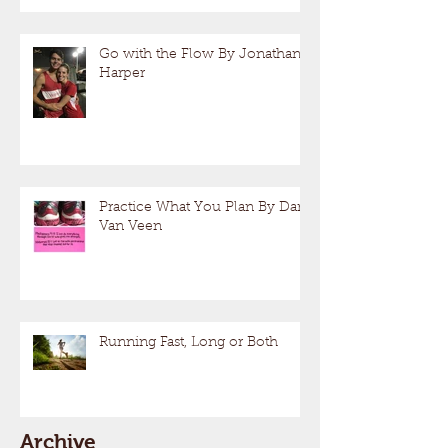
Go with the Flow By Jonathan
Harper
Practice What You Plan By Dan
Van Veen
Running Fast, Long or Both
Archive