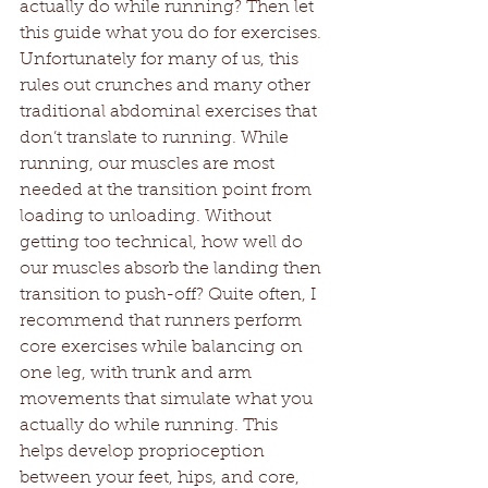
actually do while running? Then let 
this guide what you do for exercises. 
Unfortunately for many of us, this 
rules out crunches and many other 
traditional abdominal exercises that 
don’t translate to running. While 
running, our muscles are most 
needed at the transition point from 
loading to unloading. Without 
getting too technical, how well do 
our muscles absorb the landing then 
transition to push-off? Quite often, I 
recommend that runners perform 
core exercises while balancing on 
one leg, with trunk and arm 
movements that simulate what you 
actually do while running. This 
helps develop proprioception 
between your feet, hips, and core, 