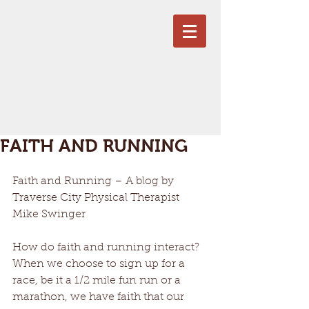
FAITH AND RUNNING
Faith and Running – A blog by 
Traverse City Physical Therapist 
Mike Swinger 
How do faith and running interact? 
When we choose to sign up for a 
race, be it a 1/2 mile fun run or a 
marathon, we have faith that our 