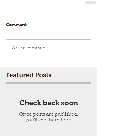
Comments
Write a comment...
Featured Posts
Check back soon
Once posts are published,
you’ll see them here.