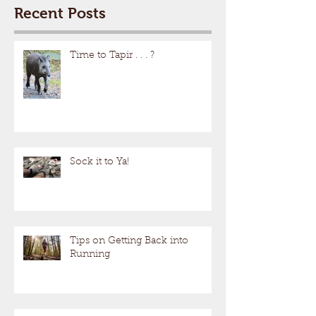
Recent Posts
Time to Tapir . . . ?
Sock it to Ya!
Tips on Getting Back into
Running