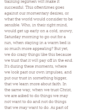
training regimen will make it 
successful. This oftentimes goes 
against our momentary desires, or 
what the world would consider to be 
sensible. Who, in their right mind, 
would get up early on a cold, snowy, 
Saturday morning to go out for a 
run, when staying in a warm bed is 
so much more appealing? But yet, 
we do crazy things like this because 
we trust that it will pay off in the end. 
It’s during these moments, where 
we look past our own impulses, and 
put our trust in something bigger, 
that we learn more about faith. In 
the same way, when we trust Christ, 
we are asked to do things we may 
not want to do and not do things 
that we may want to do. As part of 