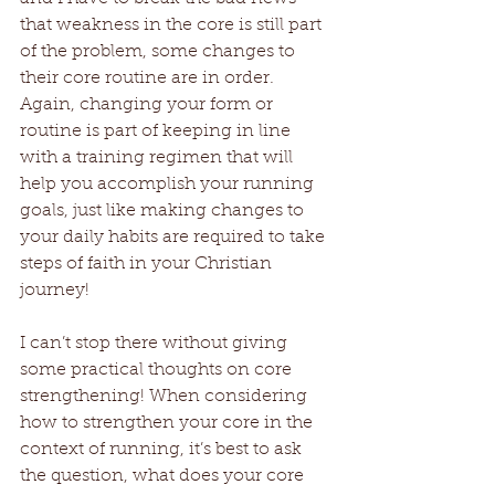
that weakness in the core is still part 
of the problem, some changes to 
their core routine are in order. 
Again, changing your form or 
routine is part of keeping in line 
with a training regimen that will 
help you accomplish your running 
goals, just like making changes to 
your daily habits are required to take 
steps of faith in your Christian 
journey! 
I can’t stop there without giving 
some practical thoughts on core 
strengthening! When considering 
how to strengthen your core in the 
context of running, it’s best to ask 
the question, what does your core 