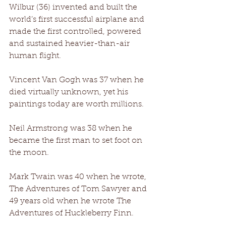
Wilbur (36) invented and built the 
world’s first successful airplane and 
made the first controlled, powered 
and sustained heavier-than-air 
human flight. 
Vincent Van Gogh was 37 when he 
died virtually unknown, yet his 
paintings today are worth millions. 
Neil Armstrong was 38 when he 
became the first man to set foot on 
the moon. 
Mark Twain was 40 when he wrote, 
The Adventures of Tom Sawyer and 
49 years old when he wrote The 
Adventures of Huckleberry Finn. 