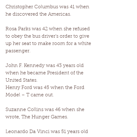
Christopher Columbus was 41 when 
he discovered the Americas. 
Rosa Parks was 42 when she refused 
to obey the bus driver’s order to give 
up her seat to make room for a white 
passenger. 
John F. Kennedy was 43 years old 
when he became President of the 
United States. 
Henry Ford was 45 when the Ford 
Model – T came out. 
Suzanne Collins was 46 when she 
wrote, The Hunger Games. 
Leonardo Da Vinci was 51 years old 