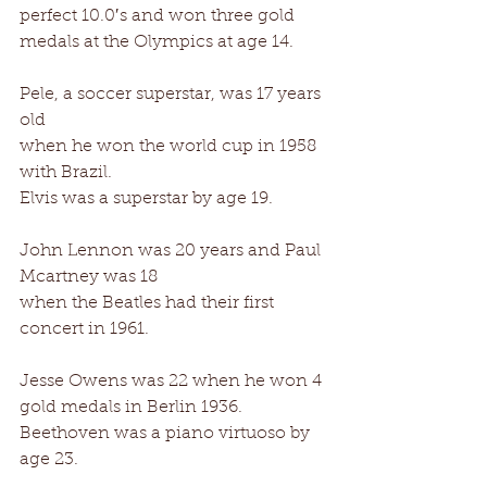
perfect 10.0′s and won three gold 
medals at the Olympics at age 14. 
Pele, a soccer superstar, was 17 years 
old 
when he won the world cup in 1958 
with Brazil. 
Elvis was a superstar by age 19. 
John Lennon was 20 years and Paul 
Mcartney was 18 
when the Beatles had their first 
concert in 1961. 
Jesse Owens was 22 when he won 4 
gold medals in Berlin 1936. 
Beethoven was a piano virtuoso by 
age 23. 