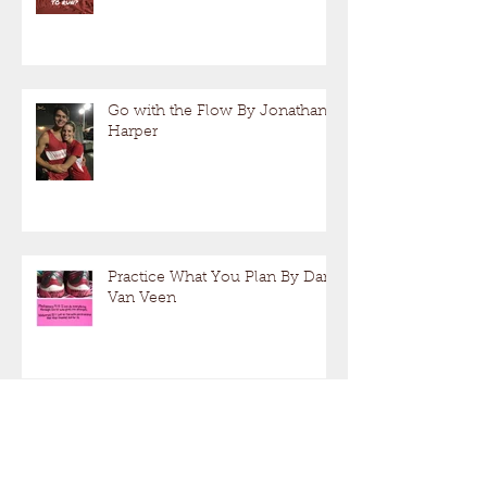
Go with the Flow By Jonathan
Harper
Practice What You Plan By Dan
Van Veen
Running Fast, Long or Both