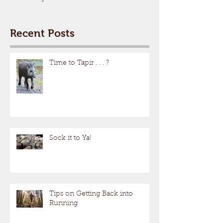
Recent Posts
Time to Tapir . . . ?
Sock it to Ya!
Tips on Getting Back into
Running