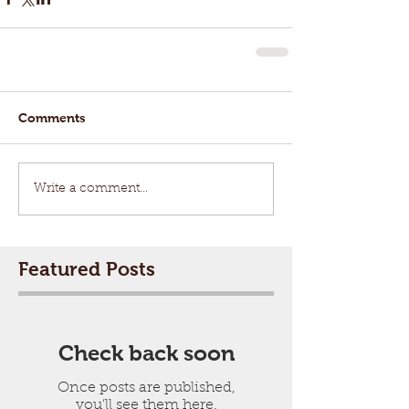
Comments
Write a comment...
Featured Posts
Check back soon
Once posts are published,
you’ll see them here.