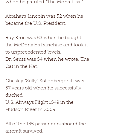
when he painted “The Mona Lisa.” 
Abraham Lincoln was 52 when he 
became the U.S. President. 
Ray Kroc was 53 when he bought 
the McDonalds franchise and took it 
to unprecedented levels. 
Dr. Seuss was 54 when he wrote, The 
Cat in the Hat. 
Chesley “Sully” Sullenberger III was 
57 years old when he successfully 
ditched 
U.S. Airways Flight 1549 in the 
Hudson River in 2009. 
All of the 155 passengers aboard the 
aircraft survived. 