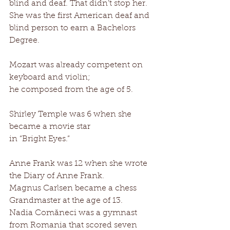
blind and deaf. That didn’t stop her. 
She was the first American deaf and 
blind person to earn a Bachelors 
Degree. 
Mozart was already competent on 
keyboard and violin; 
he composed from the age of 5. 
Shirley Temple was 6 when she 
became a movie star 
in “Bright Eyes.” 
Anne Frank was 12 when she wrote 
the Diary of Anne Frank. 
Magnus Carlsen became a chess 
Grandmaster at the age of 13. 
Nadia Comăneci was a gymnast 
from Romania that scored seven 