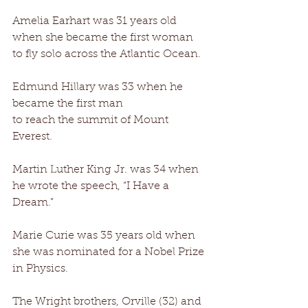
Amelia Earhart was 31 years old 
when she became the first woman 
to fly solo across the Atlantic Ocean. 
Edmund Hillary was 33 when he 
became the first man 
to reach the summit of Mount 
Everest. 
Martin Luther King Jr. was 34 when 
he wrote the speech, “I Have a 
Dream.” 
Marie Curie was 35 years old when 
she was nominated for a Nobel Prize 
in Physics. 
The Wright brothers, Orville (32) and 