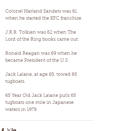
Colonel Harland Sanders was 61 
when he started the KFC franchise. 
J.R.R. Tolkien was 62 when The 
Lord of the Ring books came out. 
Ronald Reagan was 69 when he 
became President of the U.S. 
Jack Lalane, at age 65, towed 65 
tugboats. 
65 Year Old Jack Lalane pulls 65 
tugboats one mile in Japanese 
waters in 1979.