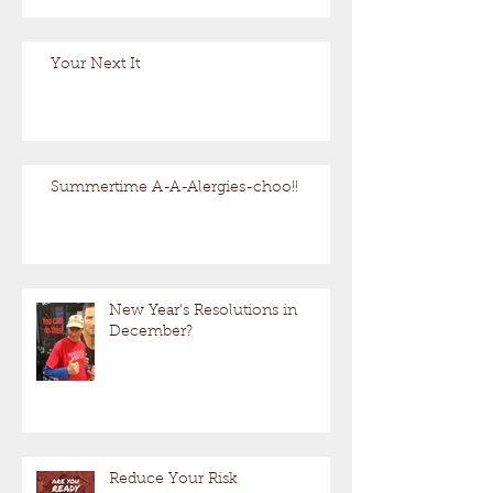
Your Next It
Summertime A-A-Alergies-choo!!
New Year's Resolutions in
December?
Reduce Your Risk