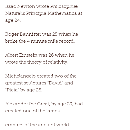
Issac Newton wrote Philosophiæ 
Naturalis Principia Mathematica at 
age 24. 
Roger Bannister was 25 when he 
broke the 4 minute mile record. 
Albert Einstein was 26 when he 
wrote the theory of relativity. 
Michelangelo created two of the 
greatest sculptures “David” and 
“Pieta” by age 28. 
Alexander the Great, by age 29, had 
created one of the largest 
empires of the ancient world. 