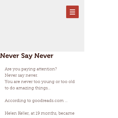
Never Say Never
Are you paying attention? 
Never say never. 
You are never too young or too old 
to do amazing things… 
According to goodreads.com … 
Helen Keller, at 19 months, became 