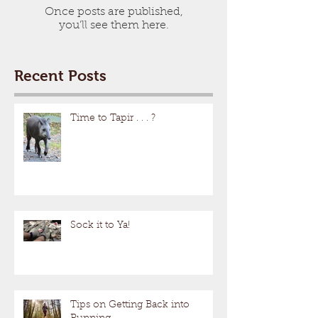
Once posts are published,
you’ll see them here.
Recent Posts
Time to Tapir . . . ?
Sock it to Ya!
Tips on Getting Back into