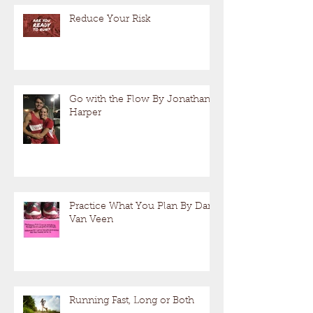
Reduce Your Risk
Go with the Flow By Jonathan
Harper
Practice What You Plan By Dan
Van Veen
Running Fast, Long or Both