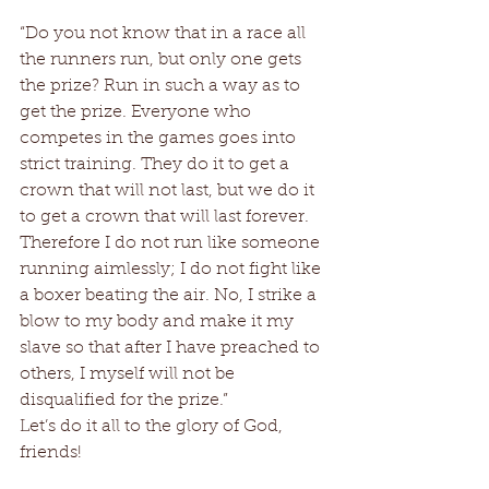
“Do you not know that in a race all 
the runners run, but only one gets 
the prize? Run in such a way as to 
get the prize. Everyone who 
competes in the games goes into 
strict training. They do it to get a 
crown that will not last, but we do it 
to get a crown that will last forever. 
Therefore I do not run like someone 
running aimlessly; I do not fight like 
a boxer beating the air. No, I strike a 
blow to my body and make it my 
slave so that after I have preached to 
others, I myself will not be 
disqualified for the prize.” 
Let’s do it all to the glory of God, 
friends!