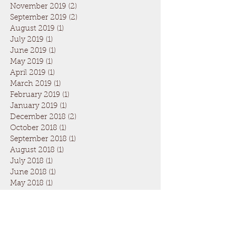
November 2019
(2)
2 posts
September 2019
(2)
2 posts
August 2019
(1)
1 post
July 2019
(1)
1 post
June 2019
(1)
1 post
May 2019
(1)
1 post
April 2019
(1)
1 post
March 2019
(1)
1 post
February 2019
(1)
1 post
January 2019
(1)
1 post
December 2018
(2)
2 posts
October 2018
(1)
1 post
September 2018
(1)
1 post
August 2018
(1)
1 post
July 2018
(1)
1 post
June 2018
(1)
1 post
May 2018
(1)
1 post
April 2018
(1)
1 post
March 2018
(1)
1 post
February 2018
(1)
1 post