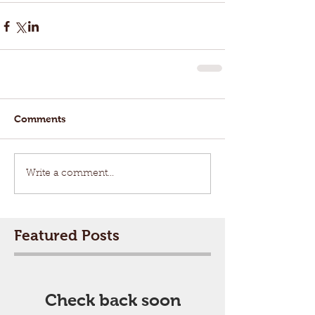
Comments
Write a comment...
Featured Posts
Check back soon