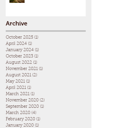
Archive
October 2025
(1)
1 post
April 2024
(1)
1 post
January 2024
(1)
1 post
October 2023
(1)
1 post
August 2022
(1)
1 post
November 2021
(1)
1 post
August 2021
(2)
2 posts
May 2021
(1)
1 post
April 2021
(1)
1 post
March 2021
(1)
1 post
November 2020
(2)
2 posts
September 2020
(1)
1 post
March 2020
(4)
4 posts
February 2020
(1)
1 post
January 2020
(1)
1 post