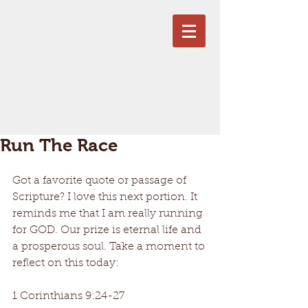
Run The Race
Got a favorite quote or passage of 
Scripture? I love this next portion. It 
reminds me that I am really running 
for GOD. Our prize is eternal life and 
a prosperous soul. Take a moment to 
reflect on this today: 
1 Corinthians 9:24-27 