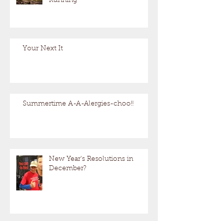
Running
Your Next It
Summertime A-A-Alergies-choo!!
New Year's Resolutions in
December?