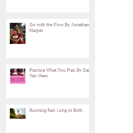
Go with the Flow By Jonathan
Harper
Practice What You Plan By Dan
Van Veen
Running Fast, Long or Both