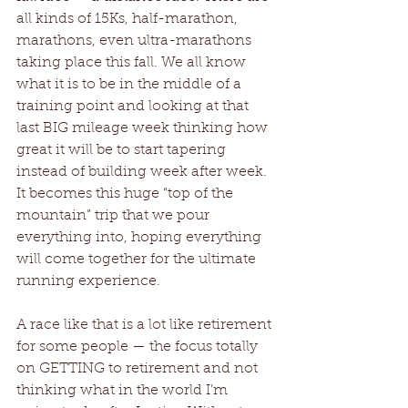
all kinds of 15Ks, half-marathon, 
marathons, even ultra-marathons 
taking place this fall. We all know 
what it is to be in the middle of a 
training point and looking at that 
last BIG mileage week thinking how 
great it will be to start tapering 
instead of building week after week. 
It becomes this huge “top of the 
mountain” trip that we pour 
everything into, hoping everything 
will come together for the ultimate 
running experience. 
A race like that is a lot like retirement 
for some people — the focus totally 
on GETTING to retirement and not 
thinking what in the world I’m 