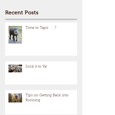
Recent Posts
Time to Tapir . . . ?
Sock it to Ya!
Tips on Getting Back into
Running