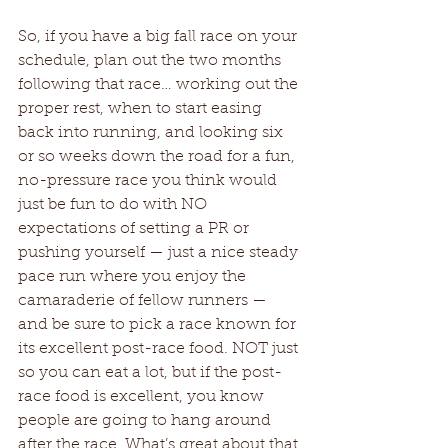
So, if you have a big fall race on your 
schedule, plan out the two months 
following that race… working out the 
proper rest, when to start easing 
back into running, and looking six 
or so weeks down the road for a fun, 
no-pressure race you think would 
just be fun to do with NO 
expectations of setting a PR or 
pushing yourself — just a nice steady 
pace run where you enjoy the 
camaraderie of fellow runners — 
and be sure to pick a race known for 
its excellent post-race food. NOT just 
so you can eat a lot, but if the post-
race food is excellent, you know 
people are going to hang around 
after the race. What’s great about that 