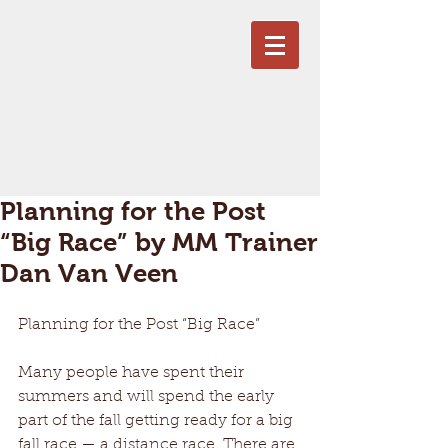
Planning for the Post
“Big Race” by MM Trainer
Dan Van Veen
Planning for the Post “Big Race” 
Many people have spent their 
summers and will spend the early 
part of the fall getting ready for a big 
fall race — a distance race. There are 