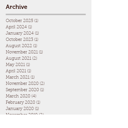
Archive
October 2025
(1)
1 post
April 2024
(1)
1 post
January 2024
(1)
1 post
October 2023
(1)
1 post
August 2022
(1)
1 post
November 2021
(1)
1 post
August 2021
(2)
2 posts
May 2021
(1)
1 post
April 2021
(1)
1 post
March 2021
(1)
1 post
November 2020
(2)
2 posts
September 2020
(1)
1 post
March 2020
(4)
4 posts
February 2020
(1)
1 post
January 2020
(1)
1 post
November 2019
(2)
2 posts
September 2019
(2)
2 posts
August 2019
(1)
1 post