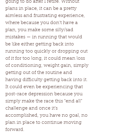
going to do after I retire. Without 
plans in place, it can be a pretty 
aimless and frustrating experience, 
where because you don’t have a 
plan, you make some silly/sad 
mistakes — in running that would 
be like either getting back into 
running too quickly or dropping out 
of it for too long, it could mean loss 
of conditioning, weight gain, simply 
getting out of the routine and 
having difficulty getting back into it. 
It could even be experiencing that 
post-race depression because you 
simply make the race this “end all” 
challenge and once it’s 
accomplished, you have no goal, no 
plan in place to continue moving 
forward. 