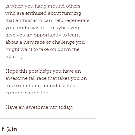
is when you hang around others 
who are enthused about running 
that enthusiasm can help regenerate 
your enthusiasm — maybe even 
give you an opportunity to learn 
about a new race or challenge you 
might want to take on down the 
road. : ) 
Hope this post helps you have an 
awesome fall race that takes you on 
into something incredible this 
coming spring too! 
Have an awesome run today!