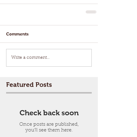
Comments
Write a comment...
Featured Posts
Check back soon
Once posts are published,
you’ll see them here.