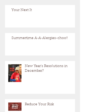
Your Next It
Summertime A-A-Alergies-choo!!
New Year's Resolutions in
December?
Reduce Your Risk