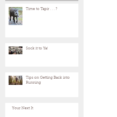
Time to Tapir . . . ?
Sock it to Ya!
Tips on Getting Back into
Running
Your Next It