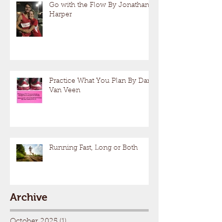
Go with the Flow By Jonathan
Harper
Practice What You Plan By Dan
Van Veen
Running Fast, Long or Both
Archive
October 2025
(1)
1 post