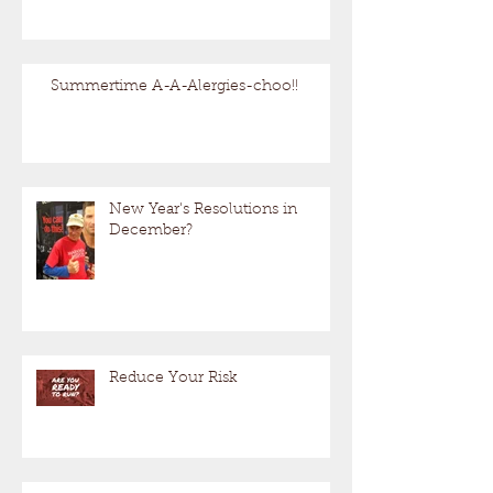
Summertime A-A-Alergies-choo!!
New Year's Resolutions in
December?
Reduce Your Risk