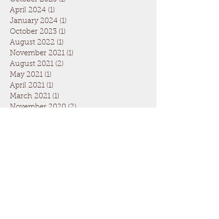
April 2024
(1)
1 post
January 2024
(1)
1 post
October 2023
(1)
1 post
August 2022
(1)
1 post
November 2021
(1)
1 post
August 2021
(2)
2 posts
May 2021
(1)
1 post
April 2021
(1)
1 post
March 2021
(1)
1 post
November 2020
(2)
2 posts
September 2020
(1)
1 post
March 2020
(4)
4 posts
February 2020
(1)
1 post
January 2020
(1)
1 post
November 2019
(2)
2 posts
September 2019
(2)
2 posts
August 2019
(1)
1 post
July 2019
(1)
1 post
June 2019
(1)
1 post
May 2019
(1)
1 post