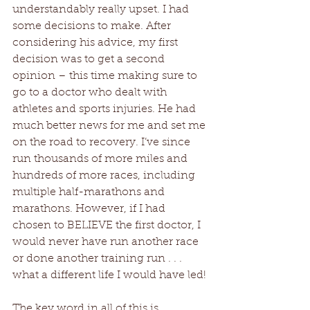
understandably really upset. I had 
some decisions to make. After 
considering his advice, my first 
decision was to get a second 
opinion – this time making sure to 
go to a doctor who dealt with 
athletes and sports injuries. He had 
much better news for me and set me 
on the road to recovery. I’ve since 
run thousands of more miles and 
hundreds of more races, including 
multiple half-marathons and 
marathons. However, if I had 
chosen to BELIEVE the first doctor, I 
would never have run another race 
or done another training run . . . 
what a different life I would have led!
The key word in all of this is 