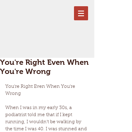
You're Right Even When
You're Wrong
You’re Right Even When You’re 
Wrong
When I was in my early 30s, a 
podiatrist told me that if I kept 
running, I wouldn’t be walking by 
the time I was 40. I was stunned and 