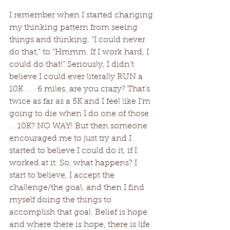
I remember when I started changing 
my thinking pattern from seeing 
things and thinking, “I could never 
do that,” to “Hmmm. If I work hard, I 
could do that!” Seriously, I didn’t 
believe I could ever literally RUN a 
10K . . . 6 miles, are you crazy? That’s 
twice as far as a 5K and I feel like I’m 
going to die when I do one of those . 
. . 10K? NO WAY! But then someone 
encouraged me to just try and I 
started to believe I could do it, if I 
worked at it. So, what happens? I 
start to believe, I accept the 
challenge/the goal, and then I find 
myself doing the things to 
accomplish that goal. Belief is hope 
and where there is hope, there is life 