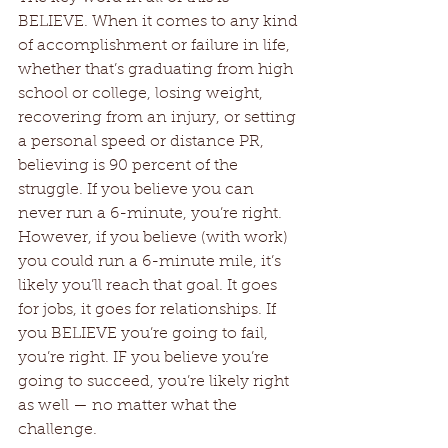
BELIEVE. When it comes to any kind 
of accomplishment or failure in life, 
whether that’s graduating from high 
school or college, losing weight, 
recovering from an injury, or setting 
a personal speed or distance PR, 
believing is 90 percent of the 
struggle. If you believe you can 
never run a 6-minute, you’re right. 
However, if you believe (with work) 
you could run a 6-minute mile, it’s 
likely you’ll reach that goal. It goes 
for jobs, it goes for relationships. If 
you BELIEVE you’re going to fail, 
you’re right. IF you believe you’re 
going to succeed, you’re likely right 
as well — no matter what the 
challenge.