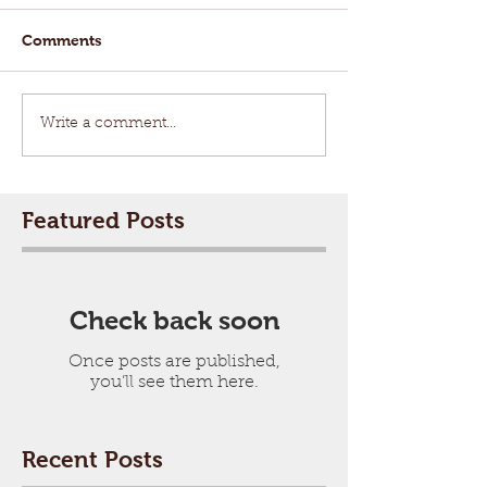
Comments
Write a comment...
Featured Posts
Check back soon
Once posts are published,
you’ll see them here.
Recent Posts