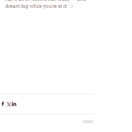
dream big while you’re at it! : )