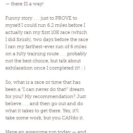
— there IS a way!
Funny story . . . just to PROVE to 
myself I could run 6.2 miles before I 
actually ran my first 10K race (which 
I did finish), two days before the race 
I ran my farthest-ever run of 6 miles 
on a hilly training route . . . probably 
not the best choice, but talk about 
exhilaration once I completed it!! : )
So, what is a race or time that has 
been a “I can never do that!” dream 
for you? My recommendation? Just 
believe . . . and then go out and do 
what it takes to get there. Yes, it’ll 
take some work, but you CANdo it. 
Have an awesome run today — and 