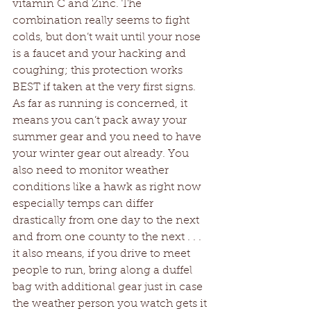
vitamin C and Zinc. The 
combination really seems to fight 
colds, but don’t wait until your nose 
is a faucet and your hacking and 
coughing; this protection works 
BEST if taken at the very first signs. 
As far as running is concerned, it 
means you can’t pack away your 
summer gear and you need to have 
your winter gear out already. You 
also need to monitor weather 
conditions like a hawk as right now 
especially temps can differ 
drastically from one day to the next 
and from one county to the next . . . 
it also means, if you drive to meet 
people to run, bring along a duffel 
bag with additional gear just in case 
the weather person you watch gets it 