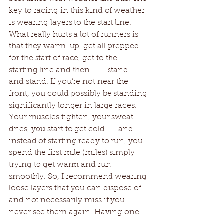
key to racing in this kind of weather 
is wearing layers to the start line. 
What really hurts a lot of runners is 
that they warm-up, get all prepped 
for the start of race, get to the 
starting line and then . . . . stand . . . 
and stand. If you’re not near the 
front, you could possibly be standing 
significantly longer in large races. 
Your muscles tighten, your sweat 
dries, you start to get cold . . . and 
instead of starting ready to run, you 
spend the first mile (miles) simply 
trying to get warm and run 
smoothly. So, I recommend wearing 
loose layers that you can dispose of 
and not necessarily miss if you 
never see them again. Having one 