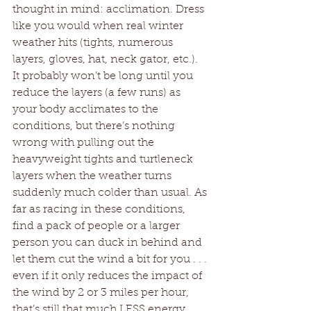
thought in mind: acclimation. Dress 
like you would when real winter 
weather hits (tights, numerous 
layers, gloves, hat, neck gator, etc.). 
It probably won’t be long until you 
reduce the layers (a few runs) as 
your body acclimates to the 
conditions, but there’s nothing 
wrong with pulling out the 
heavyweight tights and turtleneck 
layers when the weather turns 
suddenly much colder than usual. As 
far as racing in these conditions, 
find a pack of people or a larger 
person you can duck in behind and 
let them cut the wind a bit for you . . . 
even if it only reduces the impact of 
the wind by 2 or 3 miles per hour, 
that’s still that much LESS energy 