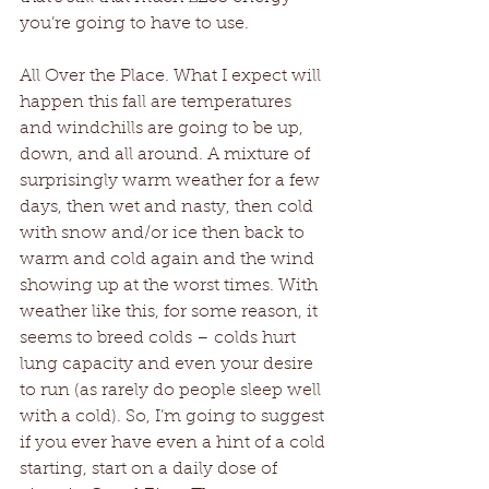
you’re going to have to use.
All Over the Place. What I expect will 
happen this fall are temperatures 
and windchills are going to be up, 
down, and all around. A mixture of 
surprisingly warm weather for a few 
days, then wet and nasty, then cold 
with snow and/or ice then back to 
warm and cold again and the wind 
showing up at the worst times. With 
weather like this, for some reason, it 
seems to breed colds – colds hurt 
lung capacity and even your desire 
to run (as rarely do people sleep well 
with a cold). So, I’m going to suggest 
if you ever have even a hint of a cold 
starting, start on a daily dose of 