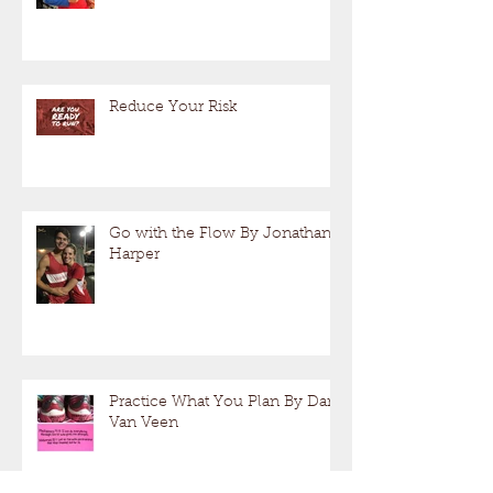
Reduce Your Risk
Go with the Flow By Jonathan
Harper
Practice What You Plan By Dan
Van Veen