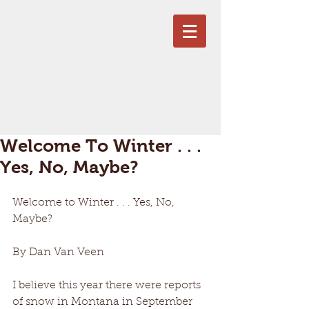
Welcome To Winter . . .
Yes, No, Maybe?
Welcome to Winter . . . Yes, No, 
Maybe?
By Dan Van Veen
I believe this year there were reports 
of snow in Montana in September 