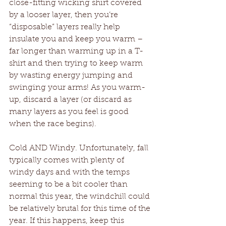
close-fitting wicking shirt covered 
by a looser layer, then you’re 
“disposable” layers really help 
insulate you and keep you warm – 
far longer than warming up in a T-
shirt and then trying to keep warm 
by wasting energy jumping and 
swinging your arms! As you warm-
up, discard a layer (or discard as 
many layers as you feel is good 
when the race begins).
Cold AND Windy. Unfortunately, fall 
typically comes with plenty of 
windy days and with the temps 
seeming to be a bit cooler than 
normal this year, the windchill could 
be relatively brutal for this time of the 
year. If this happens, keep this 