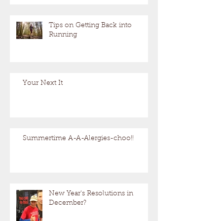
Tips on Getting Back into
Running
Your Next It
Summertime A-A-Alergies-choo!!
New Year's Resolutions in
December?