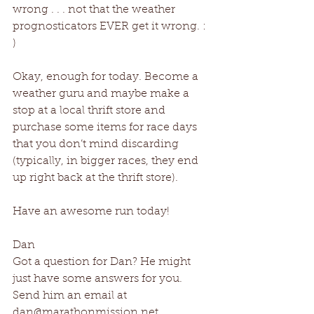
wrong . . . not that the weather 
prognosticators EVER get it wrong. : 
)
Okay, enough for today. Become a 
weather guru and maybe make a 
stop at a local thrift store and 
purchase some items for race days 
that you don’t mind discarding 
(typically, in bigger races, they end 
up right back at the thrift store).
Have an awesome run today!
Dan
Got a question for Dan? He might 
just have some answers for you. 
Send him an email at 
dan@marathonmission.net .