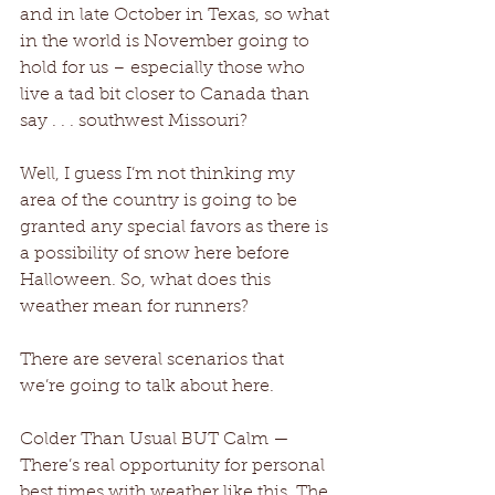
and in late October in Texas, so what 
in the world is November going to 
hold for us – especially those who 
live a tad bit closer to Canada than 
say . . . southwest Missouri?
Well, I guess I’m not thinking my 
area of the country is going to be 
granted any special favors as there is 
a possibility of snow here before 
Halloween. So, what does this 
weather mean for runners?
There are several scenarios that 
we’re going to talk about here.
Colder Than Usual BUT Calm — 
There’s real opportunity for personal 
best times with weather like this. The 