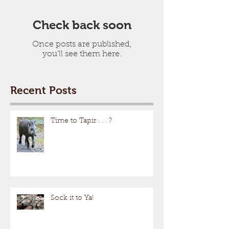
Check back soon
Once posts are published,
you’ll see them here.
Recent Posts
Time to Tapir . . . ?
Sock it to Ya!