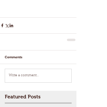
Comments
Write a comment...
Featured Posts