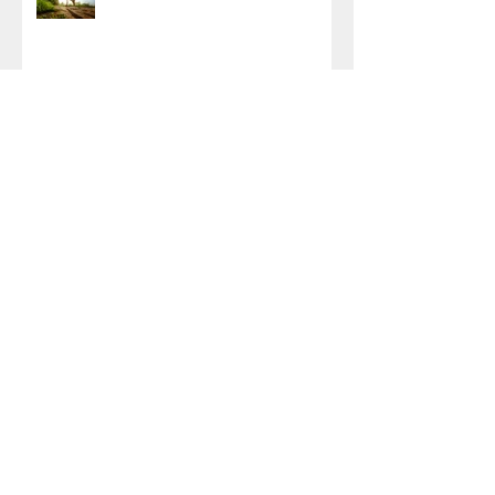
Archive
October 2025
(1)
1 post
April 2024
(1)
1 post
January 2024
(1)
1 post
October 2023
(1)
1 post
August 2022
(1)
1 post
November 2021
(1)
1 post
August 2021
(2)
2 posts
May 2021
(1)
1 post
April 2021
(1)
1 post
March 2021
(1)
1 post
November 2020
(2)
2 posts
September 2020
(1)
1 post
March 2020
(4)
4 posts
February 2020
(1)
1 post
January 2020
(1)
1 post