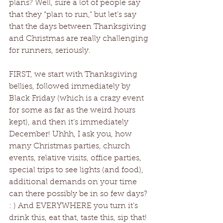
plans? Well, sure a lot of people say 
that they “plan to run,” but let’s say 
that the days between Thanksgiving 
and Christmas are really challenging 
for runners, seriously.
FIRST, we start with Thanksgiving 
bellies, followed immediately by 
Black Friday (which is a crazy event 
for some as far as the weird hours 
kept), and then it’s immediately 
December! Uhhh, I ask you, how 
many Christmas parties, church 
events, relative visits, office parties, 
special trips to see lights (and food), 
additional demands on your time 
can there possibly be in so few days? 
: ) And EVERYWHERE you turn it’s 
drink this, eat that, taste this, sip that!