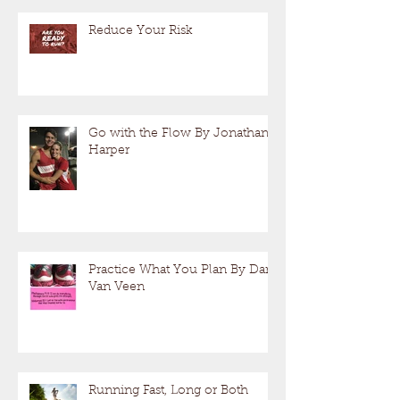
Reduce Your Risk
Go with the Flow By Jonathan
Harper
Practice What You Plan By Dan
Van Veen
Running Fast, Long or Both