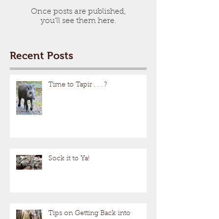
Once posts are published,
you’ll see them here.
Recent Posts
Time to Tapir . . . ?
Sock it to Ya!
Tips on Getting Back into