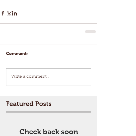
Comments
Write a comment...
Featured Posts
Check back soon