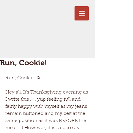
Run, Cookie!
Run, Cookie! ☺
Hey all. It’s Thanksgiving evening as 
I write this . . . yup feeling full and 
fairly happy with myself as my jeans 
remain buttoned and my belt at the 
same position as it was BEFORE the 
meal. : ) However, it is safe to say 