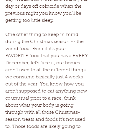
day or days off coincide when the 
previous night you know you’ll be 
getting too little sleep.
One other thing to keep in mind 
during the Christmas season -- the 
weird food. Even if it’s your 
FAVORITE food that you have EVERY 
December, let’s face it, our bodies 
aren’t used to all the different things 
we consume basically just 4 weeks 
out of the year. You know how you 
aren’t supposed to eat anything new 
or unusual prior to a race, think 
about what your body is going 
through with all those Christmas-
season treats and foods it’s not used 
to. Those foods are likely going to 