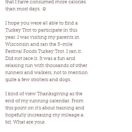
that I have consumed more calories 
than most days. ☺
I hope you were all able to find a 
Turkey Trot to participate in this 
year. I was visiting my parents in 
Wisconsin and ran the 5-mile 
Festival Foods Turkey Trot. I ran it. 
Did not race it. It was a fun and 
relaxing run with thousands of other 
runners and walkers, not to mention 
quite a few strollers and dogs.
I kind of view Thanksgiving as the 
end of my running calendar. From 
this point on it’s about training and 
hopefully increasing my mileage a 
bit. What are your