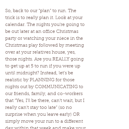
So, back to our “plan” to run. The 
trick is to really plan it. Look at your 
calendar. The nights you’re going to 
be out later at an office Christmas 
party or watching your niece in the 
Christmas play followed by meeting 
over at your relatives house, yes, 
those nights. Are you REALLY going 
to get up at 5 to run if you were up 
until midnight? Instead, let’s be 
realistic by PLANNING for those 
nights out by COMMUNICATING to 
our friends, family, and co-workers 
that “Yes, I’ll be there, can’t wait, but I 
really can’t stay too late” (so no 
surprise when you leave early) OR 
simply move your run to a different 
day within that week and make your 