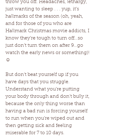
throw you off. Headaches, lethargy, 
just wanting to sleep . . . yup, it’s 
hallmarks of the season (oh, yeah, 
and for those of you who are 
Hallmark Christmas movie addicts, I 
know they’re tough to turn off…so 
just don’t turn them on after 9…go 
watch the early news or something)! 
☺
But don’t beat yourself up if you 
have days that you struggle. 
Understand what you’re putting 
your body through and don’t bully it, 
because the only thing worse than 
having a bad run is forcing yourself 
to run when you’re wiped out and 
then getting sick and feeling 
miserable for 7 to 10 days.