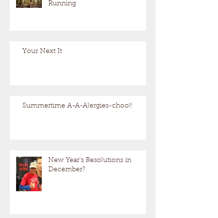
Running
Your Next It
Summertime A-A-Alergies-choo!!
New Year's Resolutions in
December?