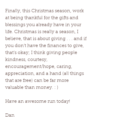
Finally, this Christmas season, work 
at being thankful for the gifts and 
blessings you already have in your 
life. Christmas is really a season, I 
believe, that is about giving . . . and if 
you don’t have the finances to give, 
that’s okay; I think giving people 
kindness, courtesy, 
encouragement/hope, caring, 
appreciation, and a hand (all things 
that are free) can be far more 
valuable than money. : )
Have an awesome run today!
Dan